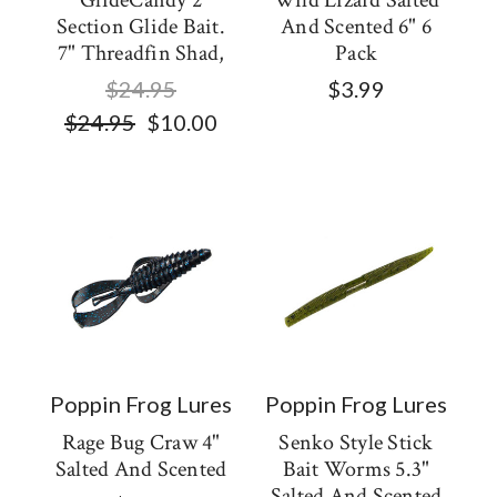
GlideCandy 2
Wild Lizard Salted
Section Glide Bait.
And Scented 6" 6
7" Threadfin Shad,
Pack
$24.95
$3.99
$24.95
$10.00
Poppin Frog Lures
Poppin Frog Lures
Rage Bug Craw 4"
Senko Style Stick
Salted And Scented
Bait Worms 5.3"
Salted And Scented