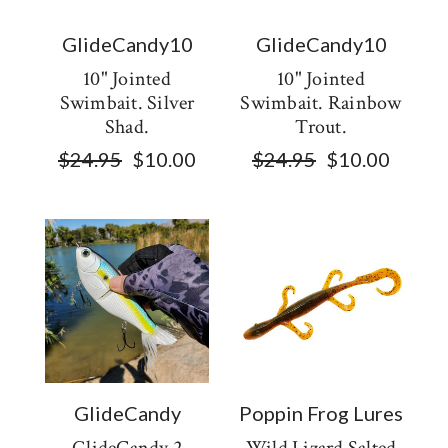
GlideCandy10
GlideCandy10
10" Jointed
10" Jointed
Swimbait. Silver
Swimbait. Rainbow
Shad.
Trout.
$24.95
$10.00
$24.95
$10.00
GlideCandy
Poppin Frog Lures