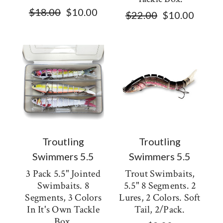
$18.00
$10.00
$22.00
$10.00
Troutling
Troutling
Swimmers 5.5
Swimmers 5.5
3 Pack 5.5" Jointed
Trout Swimbaits,
Swimbaits. 8
5.5" 8 Segments. 2
Segments, 3 Colors
Lures, 2 Colors. Soft
In It's Own Tackle
Tail, 2/pack.
Box.