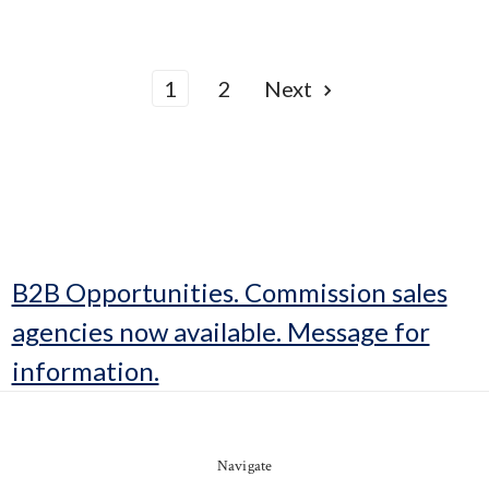
1
2
Next
B2B Opportunities. Commission sales
agencies now available. Message for
information.
Navigate