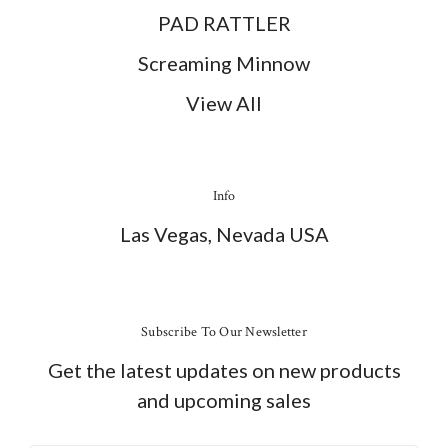
PAD RATTLER
Screaming Minnow
View All
Info
Las Vegas, Nevada USA
Subscribe To Our Newsletter
Get the latest updates on new products
and upcoming sales