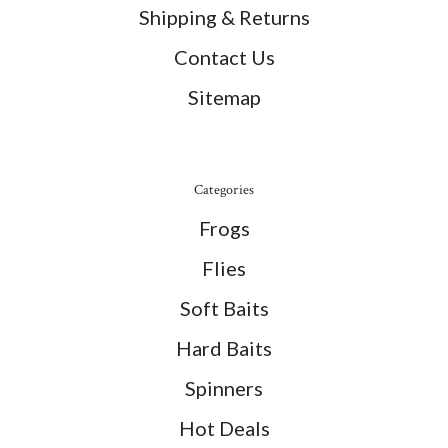
Shipping & Returns
Contact Us
Sitemap
Categories
Frogs
Flies
Soft Baits
Hard Baits
Spinners
Hot Deals