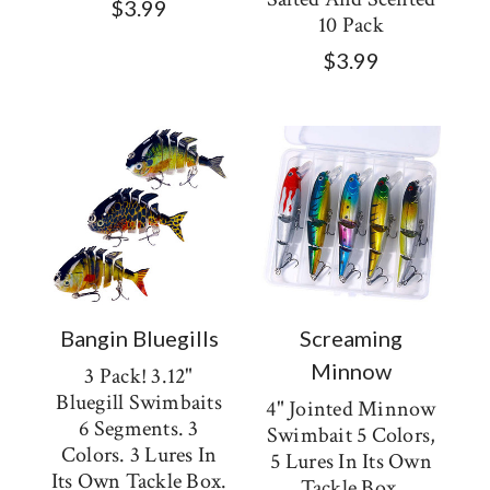
$3.99
10 Pack
$3.99
Bangin Bluegills
Screaming
Minnow
3 Pack! 3.12"
Bluegill Swimbaits
4" Jointed Minnow
6 Segments. 3
Swimbait 5 Colors,
Colors. 3 Lures In
5 Lures In Its Own
Its Own Tackle Box.
Tackle Box.