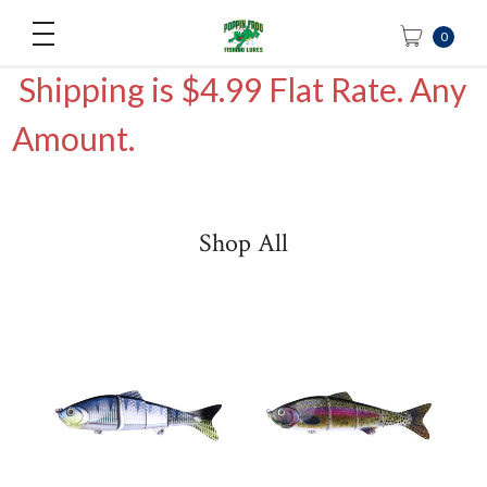
0
Shipping is $4.99 Flat Rate. Any
Amount.
Shop All