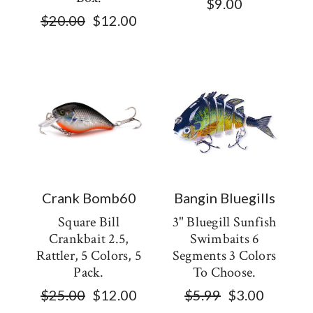
$9.00
$20.00
$12.00
Crank Bomb60
Bangin Bluegills
Square Bill
3" Bluegill Sunfish
Crankbait 2.5,
Swimbaits 6
Rattler, 5 Colors, 5
Segments 3 Colors
Pack.
To Choose.
$25.00
$12.00
$5.99
$3.00