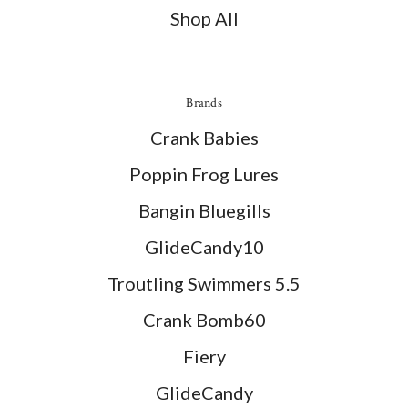
Shop All
Brands
Crank Babies
Poppin Frog Lures
Bangin Bluegills
GlideCandy10
Troutling Swimmers 5.5
Crank Bomb60
Fiery
GlideCandy